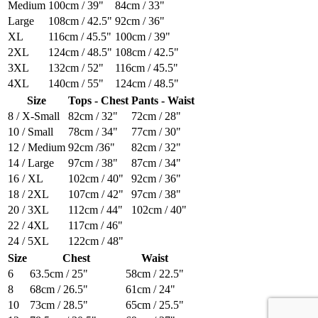
Medium
100cm / 39"
84cm / 33"
Large
108cm / 42.5"
92cm / 36"
XL
116cm / 45.5"
100cm / 39"
2XL
124cm / 48.5"
108cm / 42.5"
3XL
132cm / 52"
116cm / 45.5"
4XL
140cm / 55"
124cm / 48.5"
Size
Tops - Chest
Pants - Waist
8 / X-Small
82cm / 32"
72cm / 28"
10 / Small
78cm / 34"
77cm / 30"
12 / Medium
92cm /36"
82cm / 32"
14 / Large
97cm / 38"
87cm / 34"
16 / XL
102cm / 40"
92cm / 36"
18 / 2XL
107cm / 42"
97cm / 38"
20 / 3XL
112cm / 44"
102cm / 40"
22 / 4XL
117cm / 46"
24 / 5XL
122cm / 48"
Size
Chest
Waist
6
63.5cm / 25"
58cm / 22.5"
8
68cm / 26.5"
61cm / 24"
10
73cm / 28.5"
65cm / 25.5"