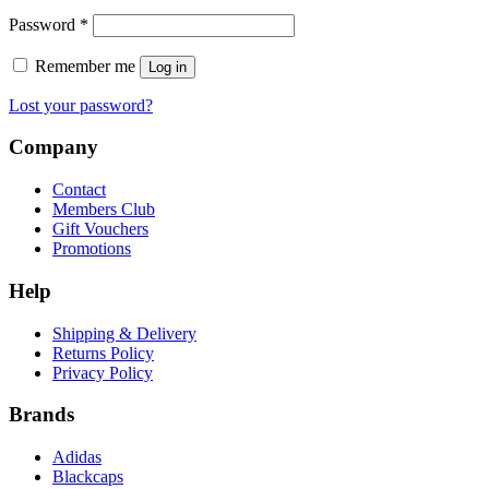
Required
Password
*
Remember me
Log in
Lost your password?
Company
Contact
Members Club
Gift Vouchers
Promotions
Help
Shipping & Delivery
Returns Policy
Privacy Policy
Brands
Adidas
Blackcaps