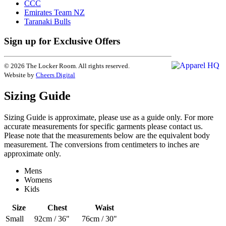
CCC
Emirates Team NZ
Taranaki Bulls
Sign up for Exclusive Offers
© 2026 The Locker Room. All rights reserved.
Website by
Cheers Digital
Sizing Guide
Sizing Guide is approximate, please use as a guide only. For more
accurate measurements for specific garments please contact us.
Please note that the measurements below are the equivalent body
measurement. The conversions from centimeters to inches are
approximate only.
Mens
Womens
Kids
Size
Chest
Waist
Small
92cm / 36"
76cm / 30"