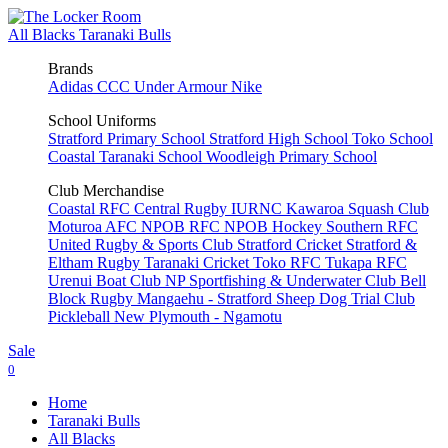
All Blacks
Taranaki Bulls
Brands
Adidas
CCC
Under Armour
Nike
School Uniforms
Stratford Primary School
Stratford High School
Toko School
Coastal Taranaki School
Woodleigh Primary School
Club Merchandise
Coastal RFC
Central Rugby
IURNC
Kawaroa Squash Club
Moturoa AFC
NPOB RFC
NPOB Hockey
Southern RFC
United Rugby & Sports Club
Stratford Cricket
Stratford &
Eltham Rugby
Taranaki Cricket
Toko RFC
Tukapa RFC
Urenui Boat Club
NP Sportfishing & Underwater Club
Bell
Block Rugby
Mangaehu - Stratford Sheep Dog Trial Club
Pickleball New Plymouth - Ngamotu
Sale
0
Home
Taranaki Bulls
All Blacks