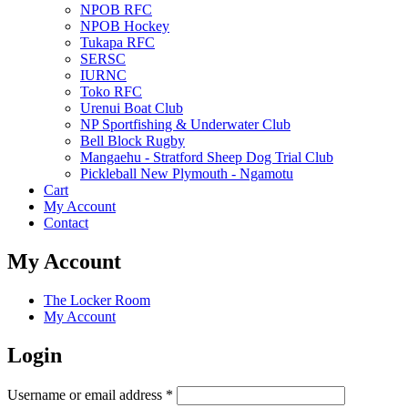
NPOB RFC
NPOB Hockey
Tukapa RFC
SERSC
IURNC
Toko RFC
Urenui Boat Club
NP Sportfishing & Underwater Club
Bell Block Rugby
Mangaehu - Stratford Sheep Dog Trial Club
Pickleball New Plymouth - Ngamotu
Cart
My Account
Contact
My Account
The Locker Room
My Account
Login
Required
Username or email address
*