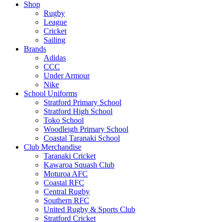
Shop
Rugby
League
Cricket
Sailing
Brands
Adidas
CCC
Under Armour
Nike
School Uniforms
Stratford Primary School
Stratford High School
Toko School
Woodleigh Primary School
Coastal Taranaki School
Club Merchandise
Taranaki Cricket
Kawaroa Squash Club
Moturoa AFC
Coastal RFC
Central Rugby
Southern RFC
United Rugby & Sports Club
Stratford Cricket