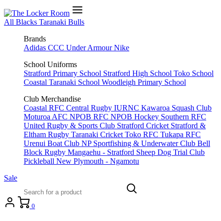
All Blacks
Taranaki Bulls
Brands
Adidas
CCC
Under Armour
Nike
School Uniforms
Stratford Primary School
Stratford High School
Toko School
Coastal Taranaki School
Woodleigh Primary School
Club Merchandise
Coastal RFC
Central Rugby
IURNC
Kawaroa Squash Club
Moturoa AFC
NPOB RFC
NPOB Hockey
Southern RFC
United Rugby & Sports Club
Stratford Cricket
Stratford &
Eltham Rugby
Taranaki Cricket
Toko RFC
Tukapa RFC
Urenui Boat Club
NP Sportfishing & Underwater Club
Bell
Block Rugby
Mangaehu - Stratford Sheep Dog Trial Club
Pickleball New Plymouth - Ngamotu
Sale
0