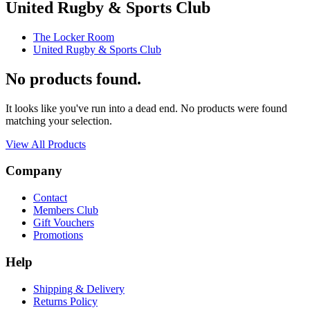
United Rugby & Sports Club
The Locker Room
United Rugby & Sports Club
No products found.
It looks like you've run into a dead end. No products were found
matching your selection.
View All Products
Company
Contact
Members Club
Gift Vouchers
Promotions
Help
Shipping & Delivery
Returns Policy