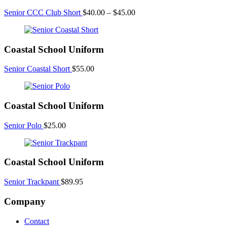
Price
Senior CCC Club Short
$
40.00
–
$
45.00
range:
$40.00
through
Coastal School Uniform
$45.00
Senior Coastal Short
$
55.00
Coastal School Uniform
Senior Polo
$
25.00
Coastal School Uniform
Senior Trackpant
$
89.95
Company
Contact