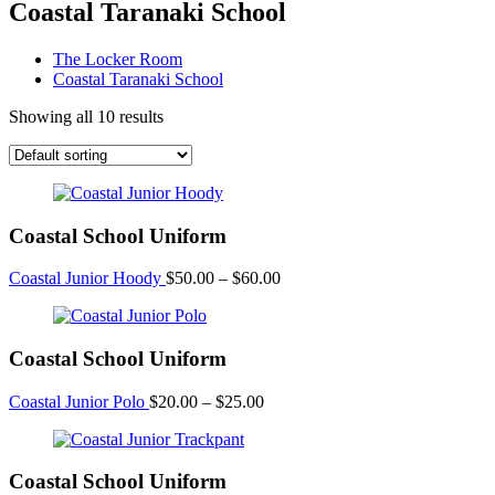
Coastal Taranaki School
The Locker Room
Coastal Taranaki School
Showing all 10 results
Coastal School Uniform
Price
Coastal Junior Hoody
$
50.00
–
$
60.00
range:
$50.00
through
Coastal School Uniform
$60.00
Price
Coastal Junior Polo
$
20.00
–
$
25.00
range:
$20.00
through
Coastal School Uniform
$25.00