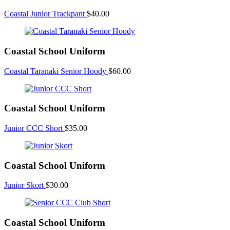
Coastal Junior Trackpant
$
40.00
Coastal School Uniform
Coastal Taranaki Senior Hoody
$
60.00
Coastal School Uniform
Junior CCC Short
$
35.00
Coastal School Uniform
Junior Skort
$
30.00
Coastal School Uniform