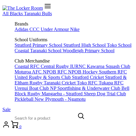
All Blacks
Taranaki Bulls
Brands
Adidas
CCC
Under Armour
Nike
School Uniforms
Stratford Primary School
Stratford High School
Toko School
Coastal Taranaki School
Woodleigh Primary School
Club Merchandise
Coastal RFC
Central Rugby
IURNC
Kawaroa Squash Club
Moturoa AFC
NPOB RFC
NPOB Hockey
Southern RFC
United Rugby & Sports Club
Stratford Cricket
Stratford &
Eltham Rugby
Taranaki Cricket
Toko RFC
Tukapa RFC
Urenui Boat Club
NP Sportfishing & Underwater Club
Bell
Block Rugby
Mangaehu - Stratford Sheep Dog Trial Club
Pickleball New Plymouth - Ngamotu
Sale
0