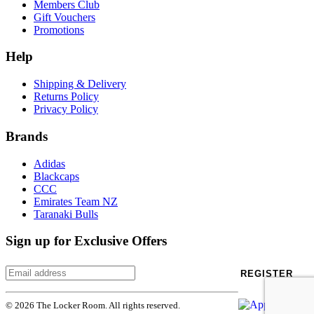
Members Club
Gift Vouchers
Promotions
Help
Shipping & Delivery
Returns Policy
Privacy Policy
Brands
Adidas
Blackcaps
CCC
Emirates Team NZ
Taranaki Bulls
Sign up for Exclusive Offers
REGISTER
© 2026 The Locker Room. All rights reserved.