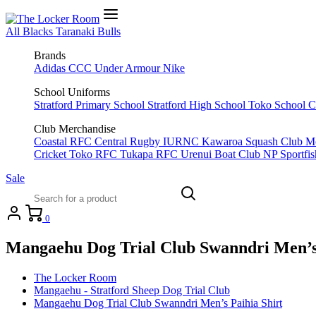
All Blacks
Taranaki Bulls
Brands
Adidas
CCC
Under Armour
Nike
School Uniforms
Stratford Primary School
Stratford High School
Toko School
C
Club Merchandise
Coastal RFC
Central Rugby
IURNC
Kawaroa Squash Club
M
Cricket
Toko RFC
Tukapa RFC
Urenui Boat Club
NP Sportfi
Sale
0
Mangaehu Dog Trial Club Swanndri Men’s 
The Locker Room
Mangaehu - Stratford Sheep Dog Trial Club
Mangaehu Dog Trial Club Swanndri Men’s Paihia Shirt