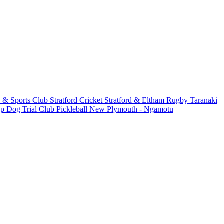
 & Sports Club
Stratford Cricket
Stratford & Eltham Rugby
Taranaki
ep Dog Trial Club
Pickleball New Plymouth - Ngamotu