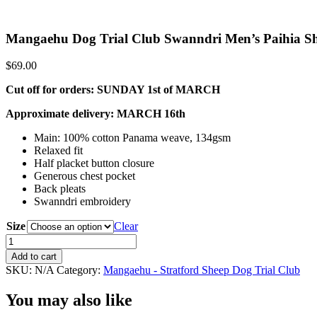
Mangaehu Dog Trial Club Swanndri Men’s Paihia Sh
$
69.00
Cut off for orders: SUNDAY 1st of MARCH
Approximate delivery: MARCH 16th
Main: 100% cotton Panama weave, 134gsm
Relaxed fit
Half placket button closure
Generous chest pocket
Back pleats
Swanndri embroidery
Size
Clear
Mangaehu
Dog
Add to cart
Trial
SKU:
N/A
Category:
Mangaehu - Stratford Sheep Dog Trial Club
Club
Swanndri
You may also like
Men's
Paihia