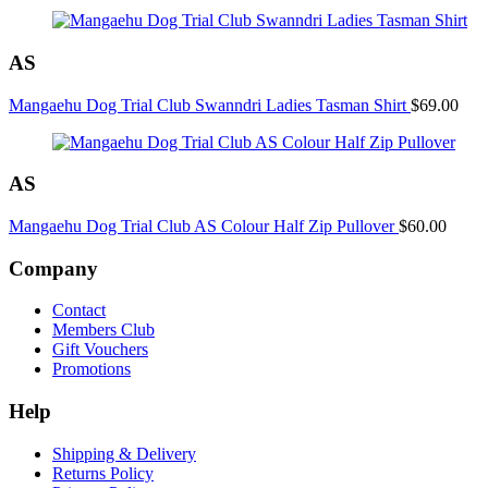
Shirt
quantity
AS
Mangaehu Dog Trial Club Swanndri Ladies Tasman Shirt
$
69.00
AS
Mangaehu Dog Trial Club AS Colour Half Zip Pullover
$
60.00
Company
Contact
Members Club
Gift Vouchers
Promotions
Help
Shipping & Delivery
Returns Policy