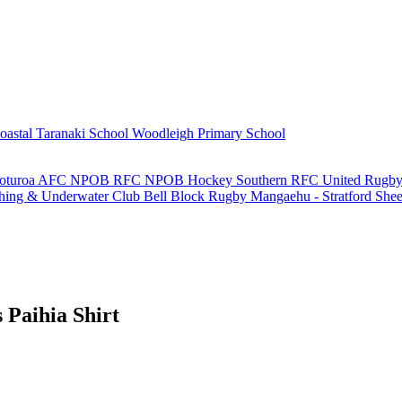
oastal Taranaki School
Woodleigh Primary School
oturoa AFC
NPOB RFC
NPOB Hockey
Southern RFC
United Rugby
shing & Underwater Club
Bell Block Rugby
Mangaehu - Stratford She
Paihia Shirt