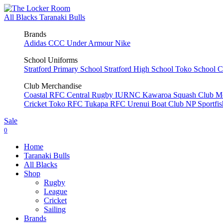
All Blacks
Taranaki Bulls
Brands
Adidas
CCC
Under Armour
Nike
School Uniforms
Stratford Primary School
Stratford High School
Toko School
C
Club Merchandise
Coastal RFC
Central Rugby
IURNC
Kawaroa Squash Club
M
Cricket
Toko RFC
Tukapa RFC
Urenui Boat Club
NP Sportfi
Sale
0
Home
Taranaki Bulls
All Blacks
Shop
Rugby
League
Cricket
Sailing
Brands