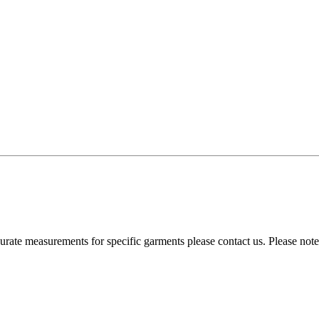
curate measurements for specific garments please contact us. Please no