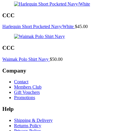
CCC
Harlequin Short Pocketed Navy/White
$
45.00
CCC
Waimak Polo Shirt Navy
$
50.00
Company
Contact
Members Club
Gift Vouchers
Promotions
Help
Shipping & Delivery
Returns Policy
Privacy Policy