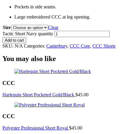
Pockets in side seams.
Large embroidered CCC at leg opening.
Size
Clear
Tactic Short Navy quantity
Add to cart
SKU:
N/A
Categories:
Canterbury
,
CCC Core
,
CCC Shorts
You may also like
CCC
Harlequin Short Pocketed Gold/Black
$
45.00
CCC
Polyester Professional Short Royal
$
45.00