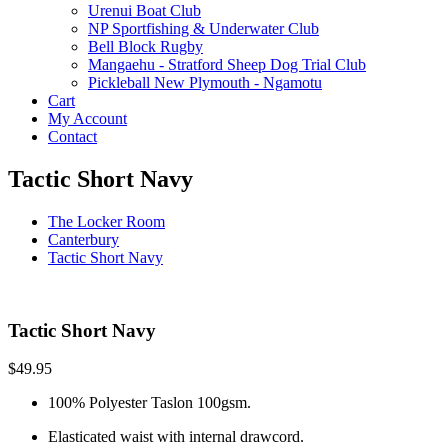
Urenui Boat Club
NP Sportfishing & Underwater Club
Bell Block Rugby
Mangaehu - Stratford Sheep Dog Trial Club
Pickleball New Plymouth - Ngamotu
Cart
My Account
Contact
Tactic Short Navy
The Locker Room
Canterbury
Tactic Short Navy
Tactic Short Navy
$
49.95
100% Polyester Taslon 100gsm.
Elasticated waist with internal drawcord.