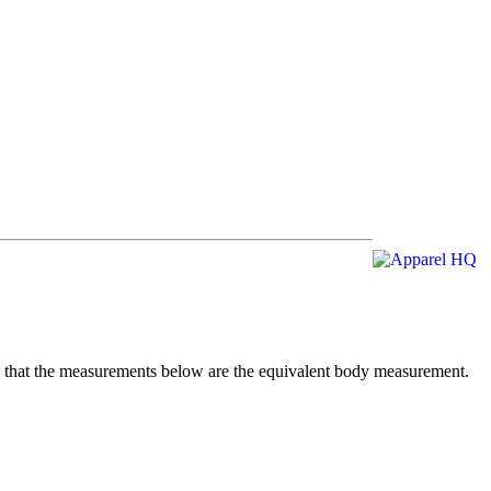
te that the measurements below are the equivalent body measurement.