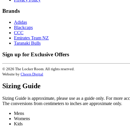
Brands
Adidas
Blackcaps
CCC
Emirates Team NZ
Taranaki Bulls
Sign up for Exclusive Offers
© 2026 The Locker Room. All rights reserved.
Website by
Cheers Digital
Sizing Guide
Sizing Guide is approximate, please use as a guide only. For more ac
The conversions from centimeters to inches are approximate only.
Mens
Womens
Kids