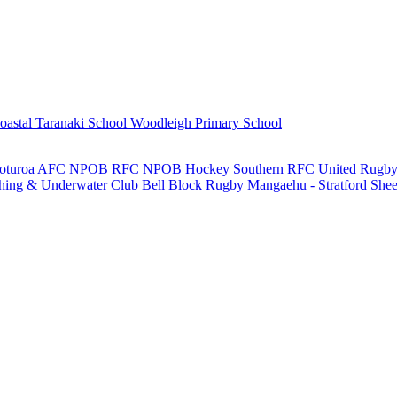
oastal Taranaki School
Woodleigh Primary School
oturoa AFC
NPOB RFC
NPOB Hockey
Southern RFC
United Rugby
shing & Underwater Club
Bell Block Rugby
Mangaehu - Stratford She