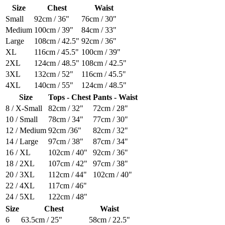
Size
Chest
Waist
Small
92cm / 36"
76cm / 30"
Medium
100cm / 39"
84cm / 33"
Large
108cm / 42.5"
92cm / 36"
XL
116cm / 45.5"
100cm / 39"
2XL
124cm / 48.5"
108cm / 42.5"
3XL
132cm / 52"
116cm / 45.5"
4XL
140cm / 55"
124cm / 48.5"
Size
Tops - Chest
Pants - Waist
8 / X-Small
82cm / 32"
72cm / 28"
10 / Small
78cm / 34"
77cm / 30"
12 / Medium
92cm /36"
82cm / 32"
14 / Large
97cm / 38"
87cm / 34"
16 / XL
102cm / 40"
92cm / 36"
18 / 2XL
107cm / 42"
97cm / 38"
20 / 3XL
112cm / 44"
102cm / 40"
22 / 4XL
117cm / 46"
24 / 5XL
122cm / 48"
Size
Chest
Waist
6
63.5cm / 25"
58cm / 22.5"