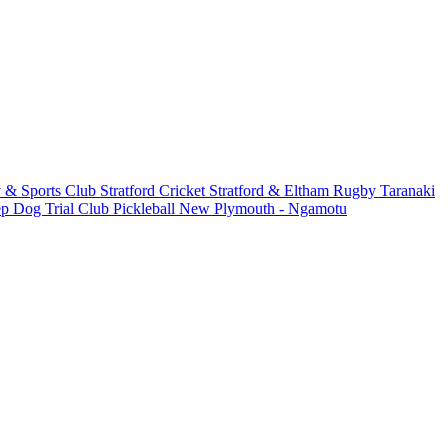
 & Sports Club
Stratford Cricket
Stratford & Eltham Rugby
Taranaki
ep Dog Trial Club
Pickleball New Plymouth - Ngamotu