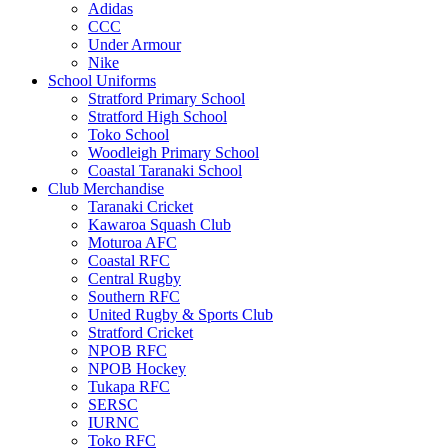
Adidas
CCC
Under Armour
Nike
School Uniforms
Stratford Primary School
Stratford High School
Toko School
Woodleigh Primary School
Coastal Taranaki School
Club Merchandise
Taranaki Cricket
Kawaroa Squash Club
Moturoa AFC
Coastal RFC
Central Rugby
Southern RFC
United Rugby & Sports Club
Stratford Cricket
NPOB RFC
NPOB Hockey
Tukapa RFC
SERSC
IURNC
Toko RFC